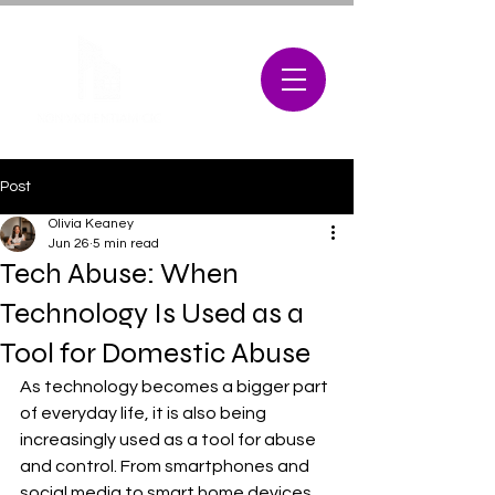
Post
Olivia Keaney
Jun 26
5 min read
Tech Abuse: When
Technology Is Used as a
Tool for Domestic Abuse
As technology becomes a bigger part 
of everyday life, it is also being 
increasingly used as a tool for abuse 
and control. From smartphones and 
social media to smart home devices 