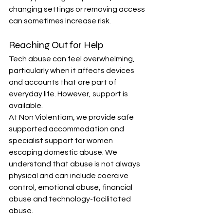
changing settings or removing access 
can sometimes increase risk.
Reaching Out for Help
Tech abuse can feel overwhelming, 
particularly when it affects devices 
and accounts that are part of 
everyday life. However, support is 
available.
At Non Violentiam, we provide safe 
supported accommodation and 
specialist support for women 
escaping domestic abuse. We 
understand that abuse is not always 
physical and can include coercive 
control, emotional abuse, financial 
abuse and technology-facilitated 
abuse.