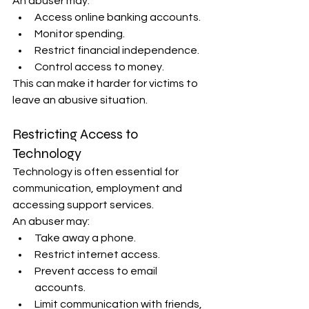
An abuser may:
Access online banking accounts.
Monitor spending.
Restrict financial independence.
Control access to money.
This can make it harder for victims to 
leave an abusive situation.
Restricting Access to 
Technology
Technology is often essential for 
communication, employment and 
accessing support services.
An abuser may:
Take away a phone.
Restrict internet access.
Prevent access to email 
accounts.
Limit communication with friends, 