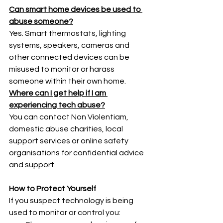
Can smart home devices be used to 
abuse someone?
Yes. Smart thermostats, lighting 
systems, speakers, cameras and 
other connected devices can be 
misused to monitor or harass 
someone within their own home.
Where can I get help if I am 
experiencing tech abuse?
You can contact Non Violentiam, 
domestic abuse charities, local 
support services or online safety 
organisations for confidential advice 
and support.
How to Protect Yourself
If you suspect technology is being 
used to monitor or control you: