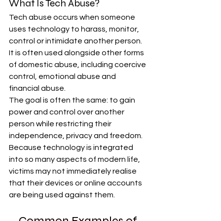
What Is Tech Abuse?
Tech abuse occurs when someone 
uses technology to harass, monitor, 
control or intimidate another person. 
It is often used alongside other forms 
of domestic abuse, including coercive 
control, emotional abuse and 
financial abuse.
The goal is often the same: to gain 
power and control over another 
person while restricting their 
independence, privacy and freedom.
Because technology is integrated 
into so many aspects of modern life, 
victims may not immediately realise 
that their devices or online accounts 
are being used against them.
Common Examples of 