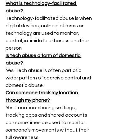
What is technology-facilitated 
abuse?
Technology-facilitated abuse is when 
digital devices, online platforms or 
technology are used to monitor, 
control, intimidate or harass another 
person.
Is tech abuse a form of domestic 
abuse?
Yes. Tech abuse is often part of a 
wider pattern of coercive control and 
domestic abuse.
Can someone track my location 
through my phone?
Yes. Location-sharing settings, 
tracking apps and shared accounts 
can sometimes be used to monitor 
someone's movements without their 
full awareness.