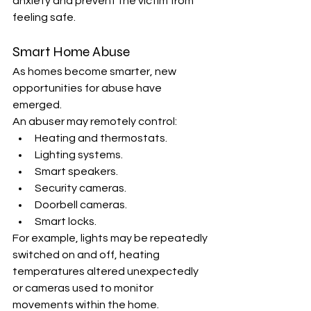
anxiety and prevent the victim from 
feeling safe.
Smart Home Abuse
As homes become smarter, new 
opportunities for abuse have 
emerged.
An abuser may remotely control:
Heating and thermostats.
Lighting systems.
Smart speakers.
Security cameras.
Doorbell cameras.
Smart locks.
For example, lights may be repeatedly 
switched on and off, heating 
temperatures altered unexpectedly 
or cameras used to monitor 
movements within the home.