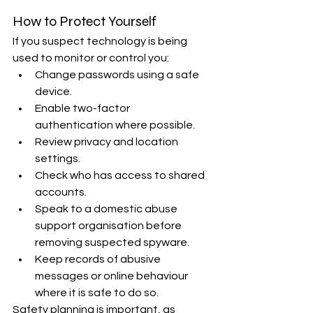
How to Protect Yourself
If you suspect technology is being 
used to monitor or control you:
Change passwords using a safe 
device.
Enable two-factor 
authentication where possible.
Review privacy and location 
settings.
Check who has access to shared 
accounts.
Speak to a domestic abuse 
support organisation before 
removing suspected spyware.
Keep records of abusive 
messages or online behaviour 
where it is safe to do so.
Safety planning is important, as 