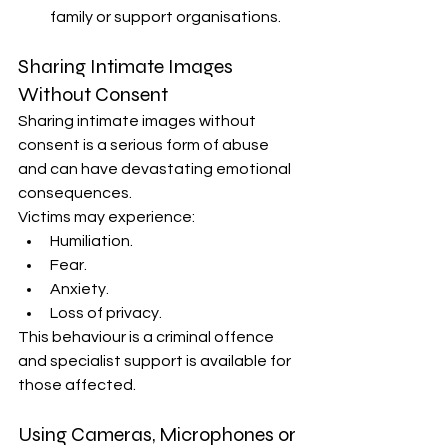
family or support organisations.
Sharing Intimate Images 
Without Consent
Sharing intimate images without 
consent is a serious form of abuse 
and can have devastating emotional 
consequences.
Victims may experience:
Humiliation.
Fear.
Anxiety.
Loss of privacy.
This behaviour is a criminal offence 
and specialist support is available for 
those affected.
Using Cameras, Microphones or 