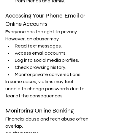
from friends and family.
Accessing Your Phone, Email or 
Online Accounts
Everyone has the right to privacy. 
However, an abuser may:
Read text messages.
Access email accounts.
Log into social media profiles.
Check browsing history.
Monitor private conversations.
In some cases, victims may feel 
unable to change passwords due to 
fear of the consequences.
Monitoring Online Banking
Financial abuse and tech abuse often 
overlap.