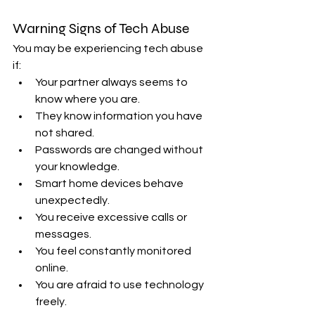
Warning Signs of Tech Abuse
You may be experiencing tech abuse 
if:
Your partner always seems to 
know where you are.
They know information you have 
not shared.
Passwords are changed without 
your knowledge.
Smart home devices behave 
unexpectedly.
You receive excessive calls or 
messages.
You feel constantly monitored 
online.
You are afraid to use technology 
freely.