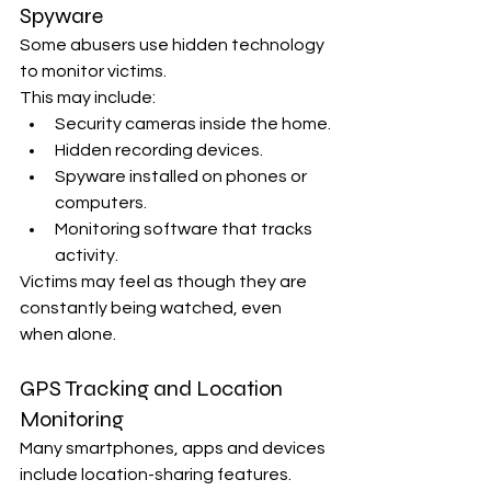
Spyware
Some abusers use hidden technology 
to monitor victims.
This may include:
Security cameras inside the home.
Hidden recording devices.
Spyware installed on phones or 
computers.
Monitoring software that tracks 
activity.
Victims may feel as though they are 
constantly being watched, even 
when alone.
GPS Tracking and Location 
Monitoring
Many smartphones, apps and devices 
include location-sharing features.