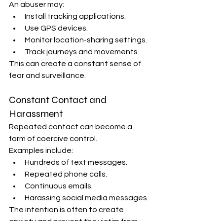
An abuser may:
Install tracking applications.
Use GPS devices.
Monitor location-sharing settings.
Track journeys and movements.
This can create a constant sense of 
fear and surveillance.
Constant Contact and 
Harassment
Repeated contact can become a 
form of coercive control.
Examples include:
Hundreds of text messages.
Repeated phone calls.
Continuous emails.
Harassing social media messages.
The intention is often to create 