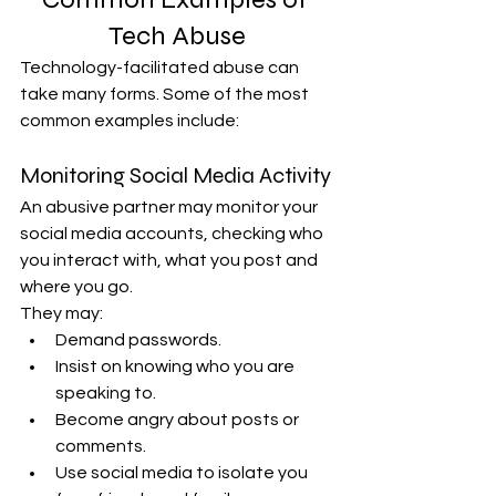
Tech Abuse
Technology-facilitated abuse can 
take many forms. Some of the most 
common examples include:
Monitoring Social Media Activity
An abusive partner may monitor your 
social media accounts, checking who 
you interact with, what you post and 
where you go.
They may:
Demand passwords.
Insist on knowing who you are 
speaking to.
Become angry about posts or 
comments.
Use social media to isolate you 