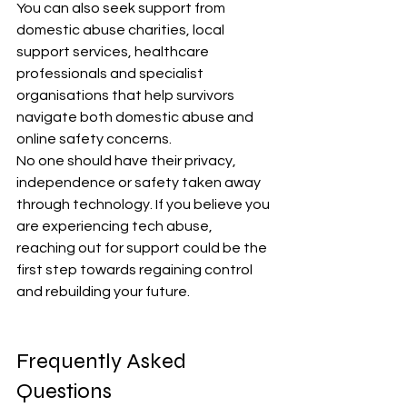
You can also seek support from 
domestic abuse charities, local 
support services, healthcare 
professionals and specialist 
organisations that help survivors 
navigate both domestic abuse and 
online safety concerns.
No one should have their privacy, 
independence or safety taken away 
through technology. If you believe you 
are experiencing tech abuse, 
reaching out for support could be the 
first step towards regaining control 
and rebuilding your future.
Frequently Asked 
Questions