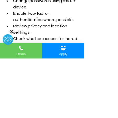
Change passwords using a safe 
device.
Enable two-factor 
authentication where possible.
Review privacy and location 
Ⓧ
settings.
Check who has access to shared 
accounts.
Speak to a domestic abuse 
Phone
Apply
support organisation before 
removing suspected spyware.
Keep records of abusive 
messages or online behaviour 
where it is safe to do so.
Safety planning is important, as 
changing settings or removing access 
can sometimes increase risk.
What Is a Digital Break-Up?