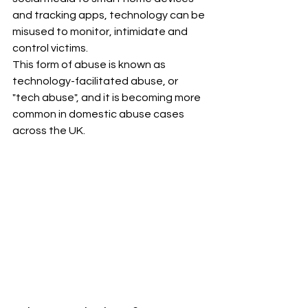
and tracking apps, technology can be 
misused to monitor, intimidate and 
control victims.
This form of abuse is known as 
technology-facilitated abuse, or 
"tech abuse", and it is becoming more 
common in domestic abuse cases 
across the UK.