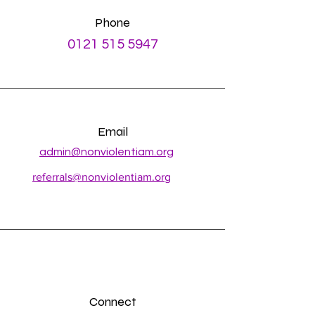
Phone
0121 515 5947
Email
admin@nonviolentiam.org
referrals@nonviolentiam.org
Connect