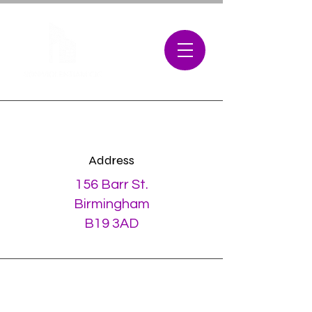
Address
156 Barr St.
Birmingham
B19 3AD