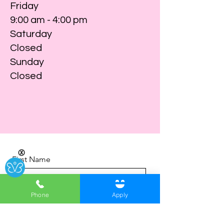
Friday
9:00 am - 4:00 pm
Saturday
Closed
Sunday
Closed
Ⓧ
First Name
Phone
Apply
Last Name