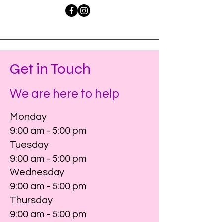
Get in Touch
We are here to help
Monday
9:00 am - 5:00 pm
Tuesday
9:00 am - 5:00 pm
Wednesday
9:00 am - 5:00 pm
Thursday
9:00 am - 5:00 pm