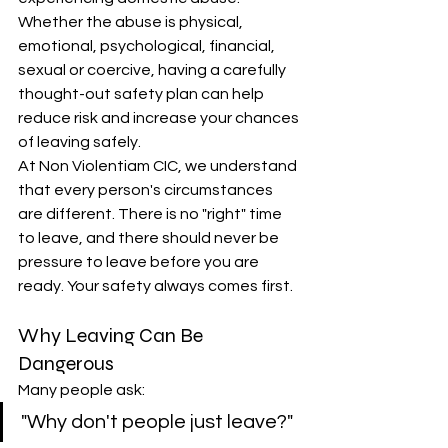
Whether the abuse is physical, 
emotional, psychological, financial, 
sexual or coercive, having a carefully 
thought-out safety plan can help 
reduce risk and increase your chances 
of leaving safely. 
At Non Violentiam CIC, we understand 
that every person's circumstances 
are different. There is no "right" time 
to leave, and there should never be 
pressure to leave before you are 
ready. Your safety always comes first.
Why Leaving Can Be 
Dangerous
Many people ask:
"Why don't people just leave?"