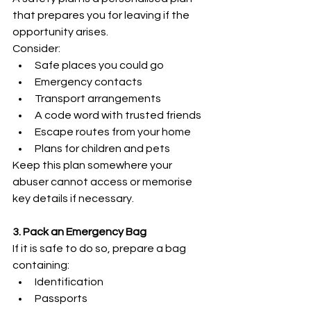
that prepares you for leaving if the 
opportunity arises.
Consider:
Safe places you could go
Emergency contacts
Transport arrangements
A code word with trusted friends
Escape routes from your home
Plans for children and pets
Keep this plan somewhere your 
abuser cannot access or memorise 
key details if necessary.
3. Pack an Emergency Bag
If it is safe to do so, prepare a bag 
containing:
Identification
Passports