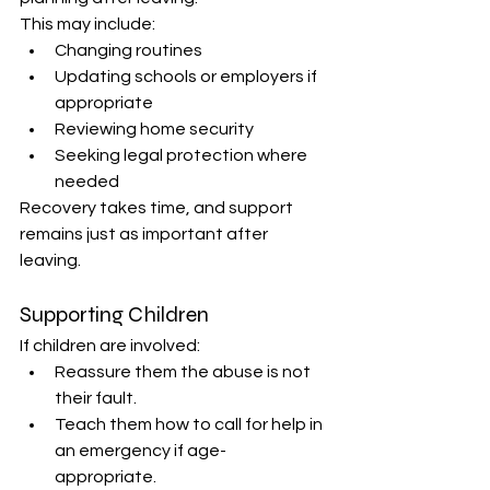
This may include: 
Changing routines 
Updating schools or employers if 
appropriate 
Reviewing home security 
Seeking legal protection where 
needed 
Recovery takes time, and support 
remains just as important after 
leaving. 
Supporting Children 
If children are involved: 
Reassure them the abuse is not 
their fault. 
Teach them how to call for help in 
an emergency if age-
appropriate. 