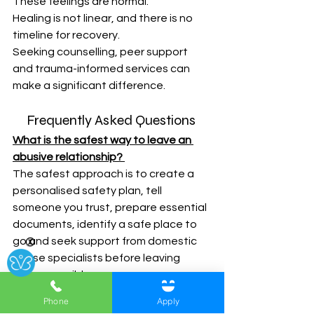
These feelings are normal. 
Healing is not linear, and there is no 
timeline for recovery. 
Seeking counselling, peer support 
and trauma-informed services can 
make a significant difference. 
Frequently Asked Questions 
What is the safest way to leave an 
abusive relationship?
The safest approach is to create a 
personalised safety plan, tell 
someone you trust, prepare essential 
documents, identify a safe place to 
go and seek support from domestic 
Ⓧ
abuse specialists before leaving 
where possible. 
Phone
Apply
Should I tell my abusive partner I'm 