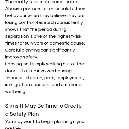
The reality is far more complicated.
Abusive partners often escalate their 
behaviour when they believe they are 
losing control. Research consistently 
shows that the period during 
separation is one of the highest-risk 
times for survivors of domestic abuse. 
Careful planning can significantly 
improve safety.
Leaving isn't simply walking out of the 
door—it often involves housing, 
finances, children, pets, employment, 
immigration concerns and emotional 
wellbeing.
Signs It May Be Time to Create 
a Safety Plan
You may want to begin planning if your 
partner: