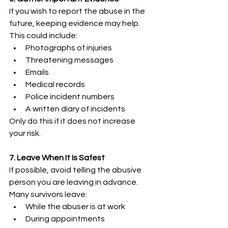
If you wish to report the abuse in the 
future, keeping evidence may help. 
This could include: 
Photographs of injuries 
Threatening messages 
Emails 
Medical records 
Police incident numbers 
A written diary of incidents 
Only do this if it does not increase 
your risk. 
7. Leave When It Is Safest
If possible, avoid telling the abusive 
person you are leaving in advance. 
Many survivors leave: 
While the abuser is at work 
During appointments 