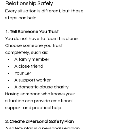
Relationship Safely
Every situation is different, but these 
steps can help.
1. Tell Someone You Trust
You do not have to face this alone.
Choose someone you trust 
completely, such as:
A family member
A close friend
Your GP
A support worker
A domestic abuse charity
Having someone who knows your 
situation can provide emotional 
support and practical help.
2. Create a Personal Safety Plan
A safety plan is a personalised plan 