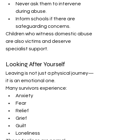
Never ask them to intervene 
during abuse. 
Inform schools if there are 
safeguarding concerns. 
Children who witness domestic abuse 
are also victims and deserve 
specialist support. 
Looking After Yourself 
Leaving is not just a physical journey—
it is an emotional one. 
Many survivors experience: 
Anxiety 
Fear 
Relief 
Grief 
Guilt 
Loneliness 