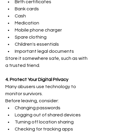
Birth certificates
Bank cards
Cash 
Medication 
Mobile phone charger 
Spare clothing 
Children's essentials 
Important legal documents 
Store it somewhere safe, such as with 
a trusted friend. 
4. Protect Your Digital Privacy
Many abusers use technology to 
monitor survivors. 
Before leaving, consider: 
Changing passwords 
Logging out of shared devices 
Turning off location sharing 
Checking for tracking apps 