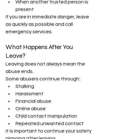
When another trusted person is 
present 
If you are in immediate danger, leave 
as quickly as possible and call 
emergency services. 
What Happens After You 
Leave? 
Leaving does not always mean the 
abuse ends. 
Some abusers continue through: 
Stalking 
Harassment 
Financial abuse 
Online abuse 
Child contact manipulation 
Repeated unwanted contact 
It is important to continue your safety 
planning after leaving. 