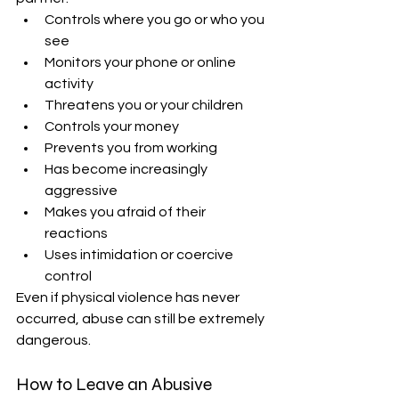
Controls where you go or who you 
see
Monitors your phone or online 
activity
Threatens you or your children
Controls your money
Prevents you from working
Has become increasingly 
aggressive
Makes you afraid of their 
reactions
Uses intimidation or coercive 
control
Even if physical violence has never 
occurred, abuse can still be extremely 
dangerous.
How to Leave an Abusive 