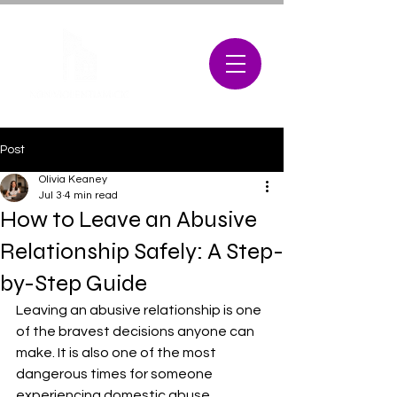
Post
Olivia Keaney
Jul 3
4 min read
How to Leave an Abusive
Relationship Safely: A Step-
by-Step Guide
Leaving an abusive relationship is one 
of the bravest decisions anyone can 
make. It is also one of the most 
dangerous times for someone 
experiencing domestic abuse. 