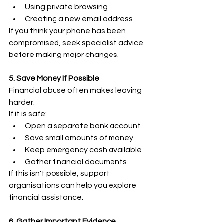
Using private browsing 
Creating a new email address 
If you think your phone has been 
compromised, seek specialist advice 
before making major changes. 
5. Save Money If Possible
Financial abuse often makes leaving 
harder. 
If it is safe: 
Open a separate bank account 
Save small amounts of money 
Keep emergency cash available 
Gather financial documents 
If this isn't possible, support 
organisations can help you explore 
financial assistance. 
6. Gather Important Evidence